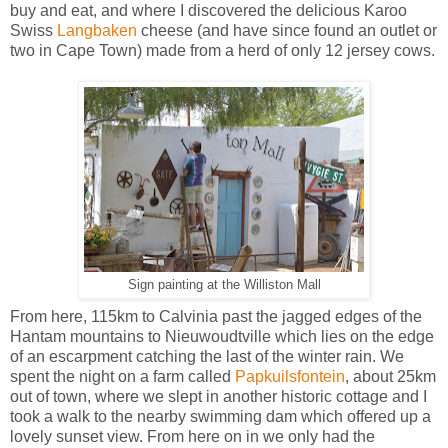
buy and eat, and where I discovered the delicious Karoo
Swiss
Langbaken
cheese (and have since found an outlet or
two in Cape Town) made from a herd of only 12 jersey cows.
Sign painting at the Williston Mall
From here, 115km to Calvinia past the jagged edges of the
Hantam mountains to Nieuwoudtville which lies on the edge
of an escarpment catching the last of the winter rain.
We
spent the night on a farm called
Papkuilsfontein
, about 25km
out of town, where we slept in another historic cottage and I
took a walk to the nearby swimming dam which offered up a
lovely sunset view. From here on in we only had the