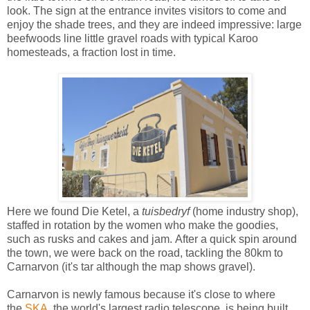
look. The sign at the entrance invites visitors to come and
enjoy the shade trees, and they are indeed impressive: large
beefwoods line little gravel roads with typical Karoo
homesteads, a fraction lost in time.
Here we found Die Ketel, a
tuisbedryf
(home industry shop),
staffed in rotation by the women who make the goodies,
such as rusks and cakes and jam.
After a quick spin around
the town, we were back on the road, tackling the
80km to
Carnarvon (it's tar although the map shows gravel).
Carnarvon is newly famous because it's close to where
the
SKA
, the world's largest radio telescope, is being built.