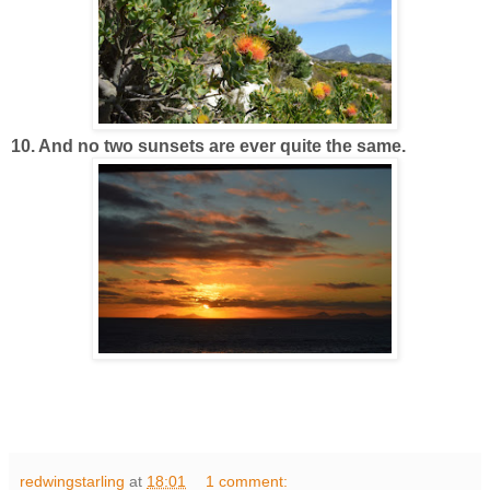
10. And no two sunsets are ever quite the same.
redwingstarling
at
18:01
1 comment: