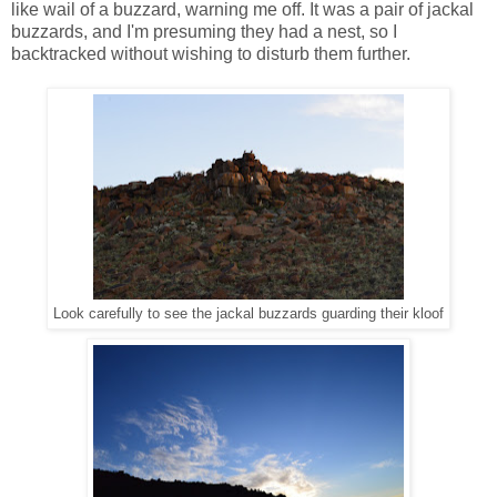
like wail of a buzzard, warning me off. It was a pair of jackal
buzzards, and I'm presuming they had a nest, so I
backtracked without wishing to disturb them further.
Look carefully to see the jackal buzzards guarding their kloof