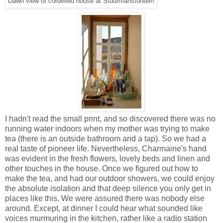
Dawn view of corbelled house at Stuurmansfontein
I hadn't read the small print, and so discovered there was no
running water indoors when my mother was trying to make
tea (there is an outside bathroom and a tap). So we had a
real taste of pioneer life. Nevertheless, Charmaine's hand
was evident in the fresh flowers, lovely beds and linen and
other touches in the house.
Once we figured out how to
make the tea, and had our outdoor showers, we could enjoy
the absolute isolation and that deep silence you only get in
places like this. We were assured there was nobody else
around. Except, at
dinner I could hear what sounded like
voices murmuring in the kitchen, rather like a radio station