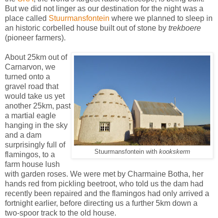
But we did not linger as our destination for the night was a
place called
Stuurmansfontein
where we planned to sleep in
an historic corbelled house built out of stone by
trekboere
(pioneer farmers).
About 25km out of
Carnarvon, we
turned onto a
gravel road that
would take us yet
another 25km, past
a martial eagle
hanging in the sky
and a
dam
surprisingly full of
Stuurmansfontein with
kookskerm
flamingos, to a
farm house lush
with garden roses. We were met by Charmaine Botha, her
hands red from pickling beetroot, who
told us the dam had
recently been repaired and the flamingos had only arrived a
fortnight earlier, before directing us a further 5km down a
two-spoor track to
the old house.