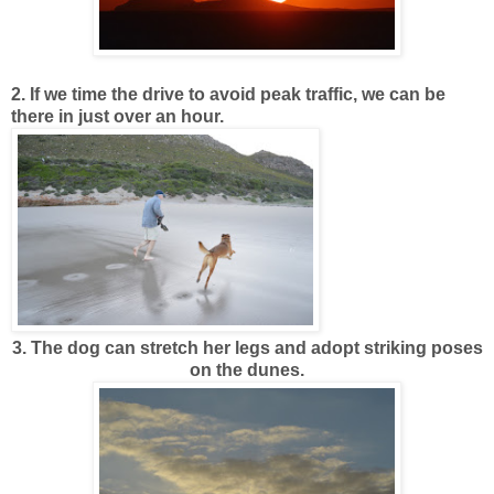
2. If we time the drive to avoid peak traffic, we can be
there in just over an hour.
3. The dog can stretch her legs and adopt striking poses
on the dunes.