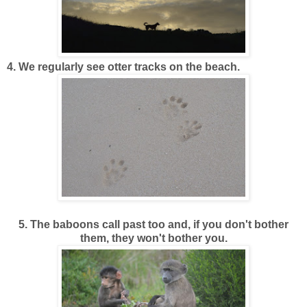
4. We regularly see otter tracks on the beach.
5. The baboons call past too and, if you don't bother
them, they won't bother you.