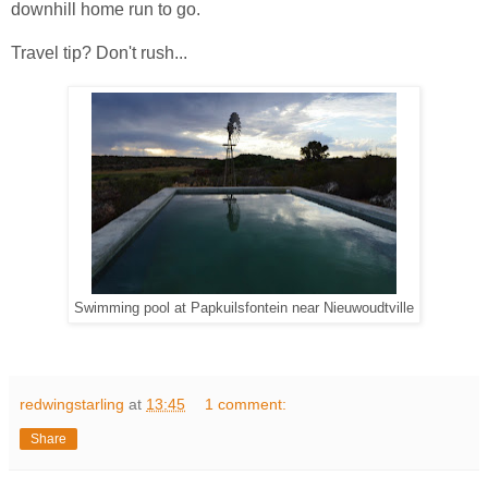
downhill home run to go.
Travel tip? Don't rush...
Swimming pool at Papkuilsfontein near Nieuwoudtville
redwingstarling
at
13:45
1 comment:
Share