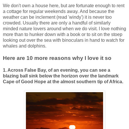
We don't own a house here, but are fortunate enough to rent
a cottage for regular weekends away.
And because the
weather can be inclement (read 'windy') it is never too
crowded.
Usually there are only a handful of similarly
minded nature lovers around when we do visit. I love nothing
more than to hunker down with a book or to sit on the stoep
looking out over the sea with binoculars in hand to watch for
whales and dolphins.
Here are 10 more reasons why I love it so
1. Across False Bay, of an evening, you can see a
blazing ball sink below the horizon over the landmark
Cape of Good Hope at the almost southern tip of Africa.