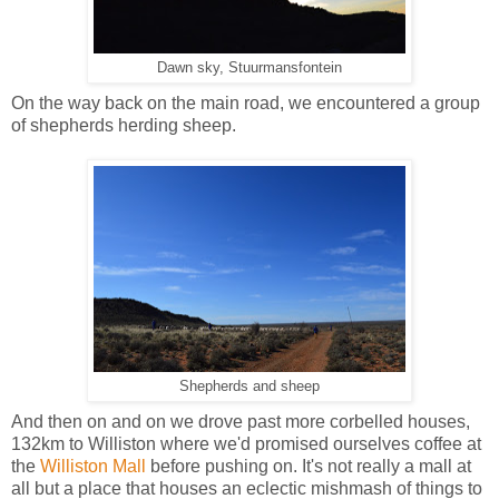
Dawn sky, Stuurmansfontein
On the way back on the main road, we encountered a group
of shepherds herding sheep.
Shepherds and sheep
And then on and on we drove past more corbelled houses,
132km to Williston where we'd promised ourselves coffee at
the
Williston Mall
before pushing on.
It's not really a mall at
all but a place that houses an eclectic mishmash of things to