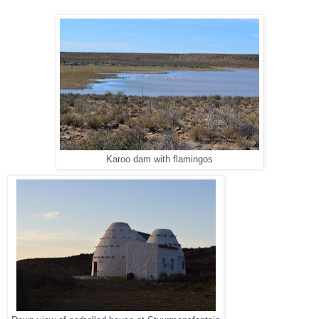
Karoo dam with flamingos