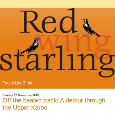
Travel Life Birds
Sunday, 29 November 2015
Off the beaten track: A detour through
the Upper Karoo