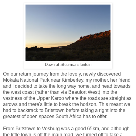
Dawn at Stuurmansfontein
On our return journey from the lovely, newly discovered
Mokala National Park near Kimberley, my mother, her friend
and I decided to take the long way home, and head towards
the west coast (rather than via Beaufort West) into the
vastness of the Upper Karoo where the roads are straight as
arrows and there's little to break the horizon.
This meant we
had to backtrack to Britstown before taking a right i
nto the
greatest of open spaces South Africa has to offer.
From Britstown to Vosburg was a good 65km, and although
the little town is off the main road, we turned off to take a