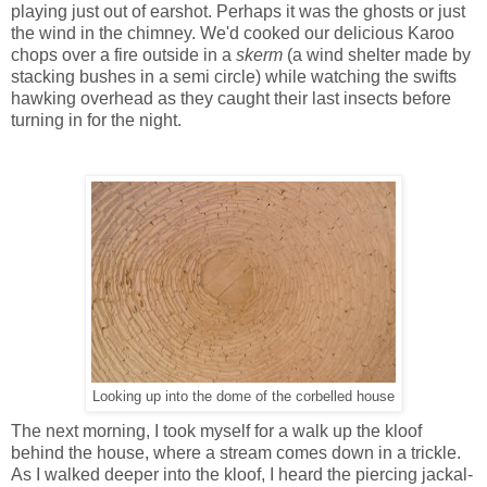
playing just out of earshot. Perhaps it was the ghosts or just
the wind in the chimney.
We'd cooked our
delicious Karoo
chops over a fire outside in a
skerm
(a wind shelter made by
stacking bushes in a semi circle) while watching the swifts
hawking overhead as they caught their last insects before
turning in for the night.
Looking up into the dome of the corbelled house
The next morning, I took myself for a walk up the kloof
behind the house, where a stream comes down in a trickle.
As I walked deeper into the kloof, I heard the piercing jackal-