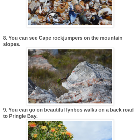
8. You can see Cape rockjumpers on the mountain
slopes.
9. You can go on beautiful fynbos walks on a back road
to Pringle Bay.