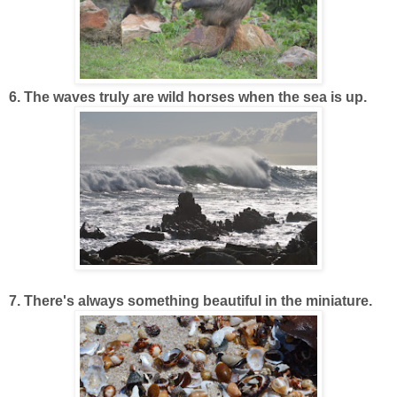
6. The waves truly are wild horses when the sea is up.
7. There's always something beautiful in the miniature.