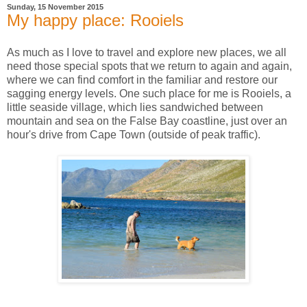
Sunday, 15 November 2015
My happy place: Rooiels
As much as I love to travel and explore new places, we all
need those special spots that we return to again and again,
where we can find comfort in the familiar and restore our
sagging energy levels.
One such place for me is Rooiels, a
little seaside village, which lies sandwiched between
mountain and sea on the False Bay coastline, just over an
hour's drive from Cape Town (outside of peak traffic).